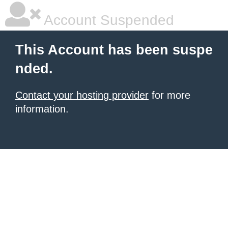
Account Suspended
This Account has been suspe
nded.
Contact your hosting provider
for more
information.